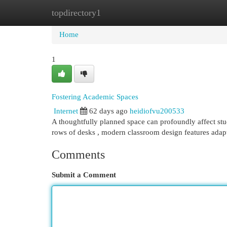
topdirectory1
Home
New Site Listings
Add Site
Cat
Home
1
Fostering Academic Spaces
Internet
62 days ago
heidiofvu200533
A thoughtfully planned space can profoundly affect st
rows of desks , modern classroom design features adap
Comments
Submit a Comment