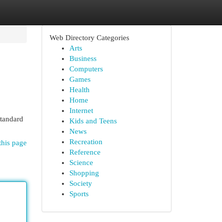
Web Directory Categories
Arts
Business
Computers
Games
Health
Home
Internet
standard
Kids and Teens
News
Recreation
this page
Reference
Science
Shopping
Society
Sports