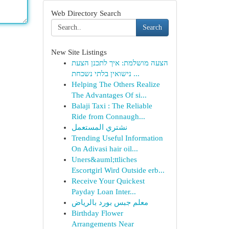
Web Directory Search
Search
New Site Listings
הצעה מושלמת: איך לתכנן הצעת
נישואין בלתי נשכחת ...
Helping The Others Realize
The Advantages Of si...
Balaji Taxi : The Reliable
Ride from Connaugh...
نشتري المستعمل
Trending Useful Information
On Adivasi hair oil...
Uners&auml;ttliches
Escortgirl Wird Outside erb...
Receive Your Quickest
Payday Loan Inter...
معلم جبس بورد بالرياض
Birthday Flower
Arrangements Near