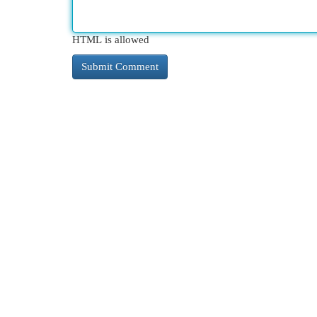
HTML is allowed