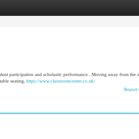
egories
Register
Login
udent participation and scholastic performance . Moving away from the 
table seating,
https://www.classroomcenter.co.uk/
Report 