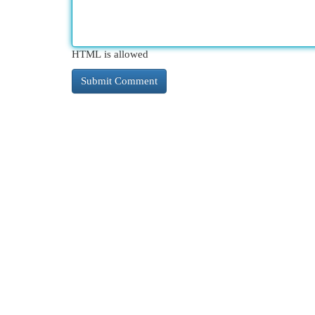
HTML is allowed