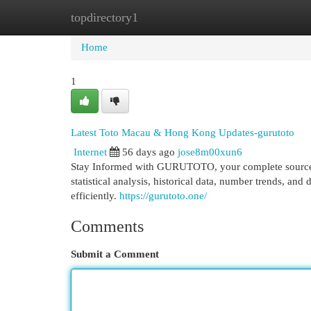
topdirectory1
Home
New Site Listings
Add Site
Cat
Home
1
Latest Toto Macau & Hong Kong Updates-gurutoto
Internet
56 days ago
jose8m00xun6
Stay Informed with GURUTOTO, your complete source f
statistical analysis, historical data, number trends, an
efficiently.
https://gurutoto.one/
Comments
Submit a Comment