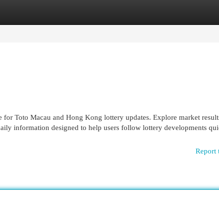
egories
Register
Login
or Toto Macau and Hong Kong lottery updates. Explore market result
d daily information designed to help users follow lottery developments qu
Report 