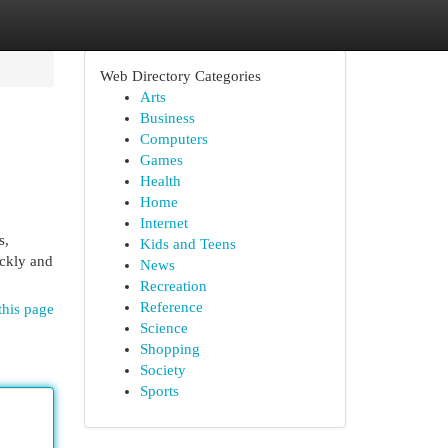
Web Directory Categories
Arts
Business
Computers
Games
Health
Home
Internet
s,
Kids and Teens
ickly and
News
Recreation
Reference
this page
Science
Shopping
Society
Sports