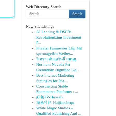
Web Directory Search
Search
New Site Listings
AI Lending & DSCR:
Revolutionizing Investment
P...
Privater Funmovies Clip Mit
spermageilen Weiber...
วิเคราะห์บอลวันนี้ แมนยู
Northern Nevada Pet
Cremation: Dignified Go...
Best Internet Marketing
Strategies for Pea...
Constructing Stable
Ecommerce Platforms : ...
好色TV-Haosetv
海角社区-Haijiaoshequ
White Magic Studios –
Qualified Publishing And ...