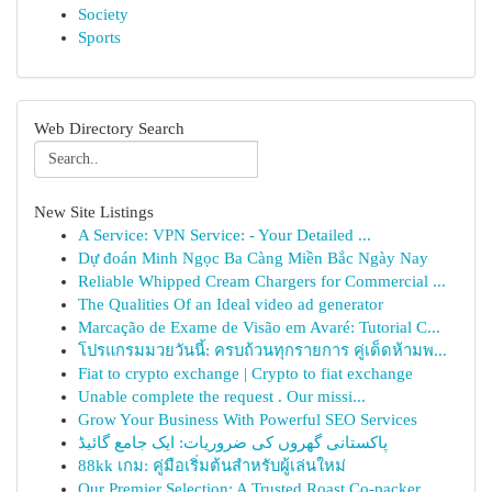
Society
Sports
Web Directory Search
New Site Listings
A Service: VPN Service: - Your Detailed ...
Dự đoán Minh Ngọc Ba Càng Miền Bắc Ngày Nay
Reliable Whipped Cream Chargers for Commercial ...
The Qualities Of an Ideal video ad generator
Marcação de Exame de Visão em Avaré: Tutorial C...
โปรแกรมมวยวันนี้: ครบถ้วนทุกรายการ คู่เด็ดห้ามพ...
Fiat to crypto exchange | Crypto to fiat exchange
Unable complete the request . Our missi...
Grow Your Business With Powerful SEO Services
پاکستانی گھروں کی ضروریات: ایک جامع گائیڈ
88kk เกม: คู่มือเริ่มต้นสำหรับผู้เล่นใหม่
Our Premier Selection: A Trusted Roast Co-packer