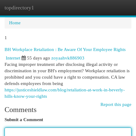
topdirectory1
Togg
navi
Home
1
BH Workplace Retaliation : Be Aware Of Your Employee Rights
Internet
55 days ago
zoyaahvk886903
Facing improper treatment after disclosing illegal activity or
discrimination in your BH's employment? Workplace retaliation is
prohibited and you could have a right to compensation. CA law
defends employees from being
https://justiceshieldlaw.com/blog/retaliation-at-work-in-beverly-
hills-know-your-rights
Report this page
Comments
Submit a Comment