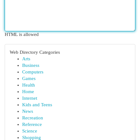
HTML is allowed
Web Directory Categories
Arts
Business
Computers
Games
Health
Home
Internet
Kids and Teens
News
Recreation
Reference
Science
Shopping