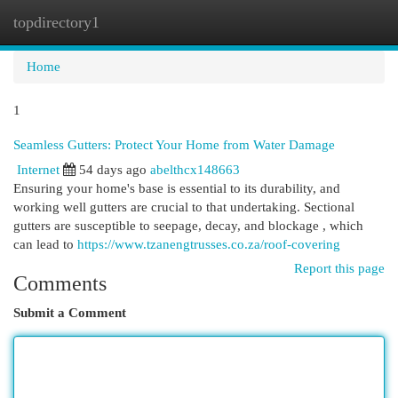
topdirectory1
Togg
navi
Home
1
Seamless Gutters: Protect Your Home from Water Damage
Internet
54 days ago
abelthcx148663
Ensuring your home's base is essential to its durability, and
working well gutters are crucial to that undertaking. Sectional
gutters are susceptible to seepage, decay, and blockage , which
can lead to
https://www.tzanengtrusses.co.za/roof-covering
Report this page
Comments
Submit a Comment