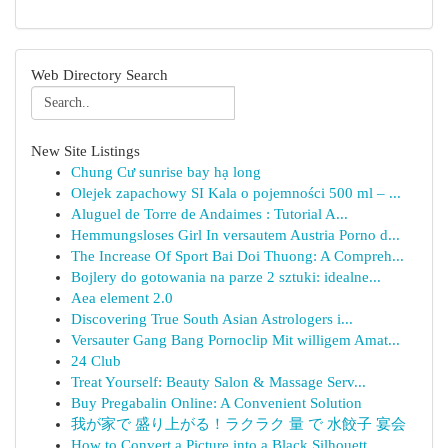
Web Directory Search
New Site Listings
Chung Cư sunrise bay hạ long
Olejek zapachowy SI Kala o pojemności 500 ml – ...
Aluguel de Torre de Andaimes : Tutorial A...
Hemmungsloses Girl In versautem Austria Porno d...
The Increase Of Sport Bai Doi Thuong: A Compreh...
Bojlery do gotowania na parze 2 sztuki: idealne...
Aea element 2.0
Discovering True South Asian Astrologers i...
Versauter Gang Bang Pornoclip Mit willigem Amat...
24 Club
Treat Yourself: Beauty Salon & Massage Serv...
Buy Pregabalin Online: A Convenient Solution
我が家で 盛り上がる！ラクラク 量 で 水餃子 宴会
How to Convert a Picture into a Black Silhouett...