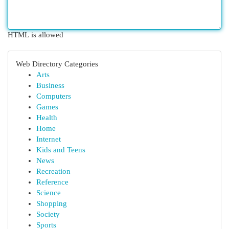
HTML is allowed
Web Directory Categories
Arts
Business
Computers
Games
Health
Home
Internet
Kids and Teens
News
Recreation
Reference
Science
Shopping
Society
Sports