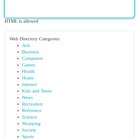
HTML is allowed
Web Directory Categories
Arts
Business
Computers
Games
Health
Home
Internet
Kids and Teens
News
Recreation
Reference
Science
Shopping
Society
Sports