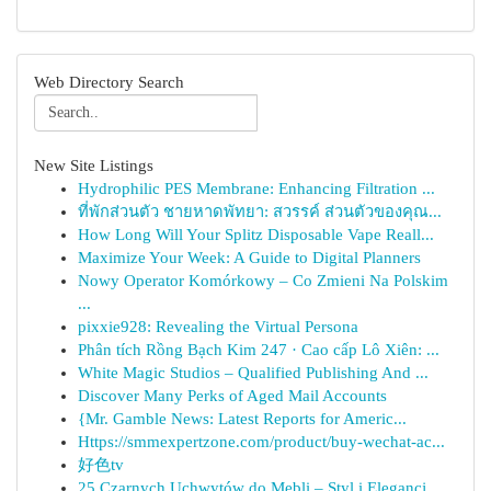
Web Directory Search
New Site Listings
Hydrophilic PES Membrane: Enhancing Filtration ...
ที่พักส่วนตัว ชายหาดพัทยา: สวรรค์ ส่วนตัวของคุณ...
How Long Will Your Splitz Disposable Vape Reall...
Maximize Your Week: A Guide to Digital Planners
Nowy Operator Komórkowy – Co Zmieni Na Polskim
...
pixxie928: Revealing the Virtual Persona
Phân tích Rồng Bạch Kim 247 · Cao cấp Lô Xiên: ...
White Magic Studios – Qualified Publishing And ...
Discover Many Perks of Aged Mail Accounts
{Mr. Gamble News: Latest Reports for Americ...
Https://smmexpertzone.com/product/buy-wechat-ac...
好色tv
25 Czarnych Uchwytów do Mebli – Styl i Elegancj...