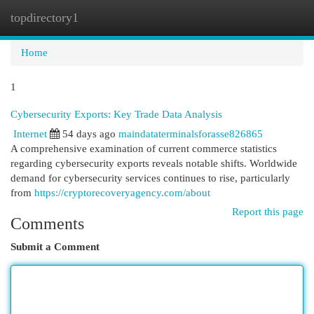
topdirectory1
Togg
navi
Home
1
Cybersecurity Exports: Key Trade Data Analysis
Internet
54 days ago
maindataterminalsforasse826865
A comprehensive examination of current commerce statistics
regarding cybersecurity exports reveals notable shifts. Worldwide
demand for cybersecurity services continues to rise, particularly
from
https://cryptorecoveryagency.com/about
Report this page
Comments
Submit a Comment