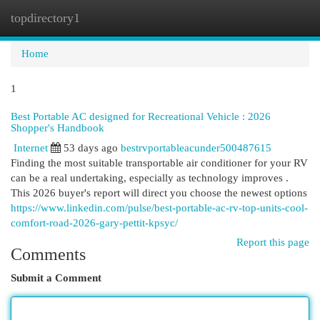
topdirectory1
Togg
navi
Home
1
Best Portable AC designed for Recreational Vehicle : 2026
Shopper's Handbook
Internet
53 days ago
bestrvportableacunder500487615
Finding the most suitable transportable air conditioner for your RV
can be a real undertaking, especially as technology improves .
This 2026 buyer's report will direct you choose the newest options
https://www.linkedin.com/pulse/best-portable-ac-rv-top-units-cool-
comfort-road-2026-gary-pettit-kpsyc/
Report this page
Comments
Submit a Comment