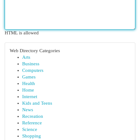
HTML is allowed
Web Directory Categories
Arts
Business
Computers
Games
Health
Home
Internet
Kids and Teens
News
Recreation
Reference
Science
Shopping