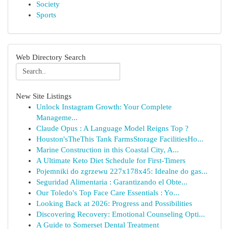
Society
Sports
Web Directory Search
New Site Listings
Unlock Instagram Growth: Your Complete
Manageme...
Claude Opus : A Language Model Reigns Top ?
Houston'sTheThis Tank FarmsStorage FacilitiesHo...
Marine Construction in this Coastal City, A...
A Ultimate Keto Diet Schedule for First-Timers
Pojemniki do zgrzewu 227x178x45: Idealne do gas...
Seguridad Alimentaria : Garantizando el Obte...
Our Toledo's Top Face Care Essentials : Yo...
Looking Back at 2026: Progress and Possibilities
Discovering Recovery: Emotional Counseling Opti...
A Guide to Somerset Dental Treatment