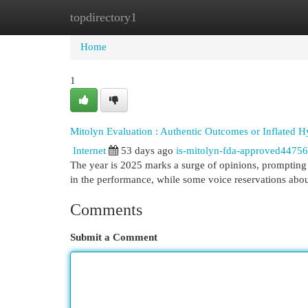
topdirectory1
Home
New Site Listings
Add Site
Cat
Home
1
Mitolyn Evaluation : Authentic Outcomes or Inflated H
Internet
53 days ago
is-mitolyn-fda-approved4475
The year is 2025 marks a surge of opinions, prompting 
in the performance, while some voice reservations abo
Comments
Submit a Comment