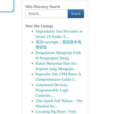
Web Directory Search
Search
New Site Listings
Dependable Taxi Providers in
Sector 19 Noida: Y...
美洽copyright：最新版本免
费获取
Pengalaman Menginap Unik
di Penginapan Dieng
Kabar Menyebar Hari Ini :
Kejutan yang Mengejut...
Popunder Ads CPM Rates: A
Comprehensive Guide f...
Automated Devices,
Programmable Logic
Controlle...
This Quick Full Nelson – The
Detailed An...
Locating Pig Heart : Your