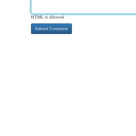
HTML is allowed