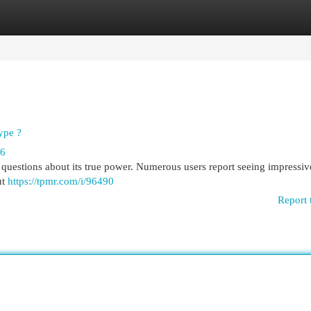
egories
Register
Login
ype ?
66
questions about its true power. Numerous users report seeing impressive
ut
https://tpmr.com/i/96490
Report 