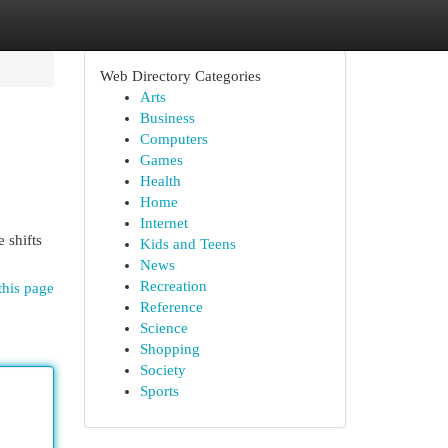
Web Directory Categories
Arts
Business
Computers
Games
Health
Home
Internet
 shifts
Kids and Teens
News
Recreation
this page
Reference
Science
Shopping
Society
Sports