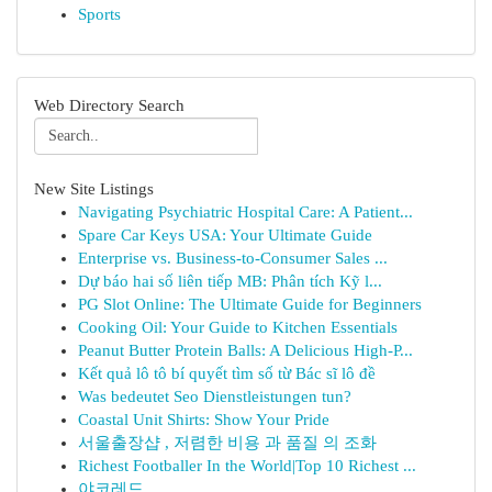
Sports
Web Directory Search
New Site Listings
Navigating Psychiatric Hospital Care: A Patient...
Spare Car Keys USA: Your Ultimate Guide
Enterprise vs. Business-to-Consumer Sales ...
Dự báo hai số liên tiếp MB: Phân tích Kỹ l...
PG Slot Online: The Ultimate Guide for Beginners
Cooking Oil: Your Guide to Kitchen Essentials
Peanut Butter Protein Balls: A Delicious High-P...
Kết quả lô tô bí quyết tìm số từ Bác sĩ lô đề
Was bedeutet Seo Dienstleistungen tun?
Coastal Unit Shirts: Show Your Pride
서울출장샵 , 저렴한 비용 과 품질 의 조화
Richest Footballer In the World|Top 10 Richest ...
야코레드