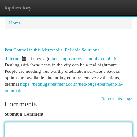
topdirectory1
Togg
navi
Home
1
Pest Control in this Metropolis: Reliable Solutions
Internet
53 days ago
bed-bug-removal-mumbai555619
Dealing with these pests in the city can be a real nightmare .
People are needing trustworthy eradication services . Several
options are available , including comprehensive evaluations,
thermal
https://bedbugstreatment.co.in/bed-bugs-treatment-in-
mumbai/
Report this page
Comments
Submit a Comment