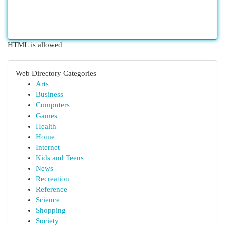
HTML is allowed
Web Directory Categories
Arts
Business
Computers
Games
Health
Home
Internet
Kids and Teens
News
Recreation
Reference
Science
Shopping
Society