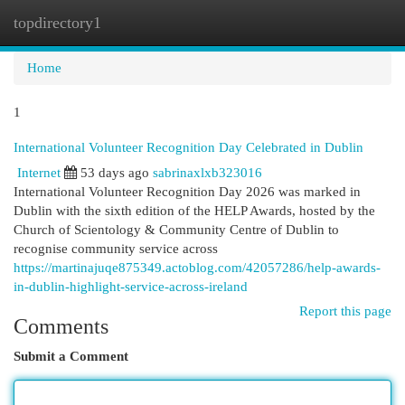
topdirectory1
Togg
navi
Home
1
International Volunteer Recognition Day Celebrated in Dublin
Internet
53 days ago
sabrinaxlxb323016
International Volunteer Recognition Day 2026 was marked in
Dublin with the sixth edition of the HELP Awards, hosted by the
Church of Scientology & Community Centre of Dublin to
recognise community service across
https://martinajuqe875349.actoblog.com/42057286/help-awards-
in-dublin-highlight-service-across-ireland
Report this page
Comments
Submit a Comment