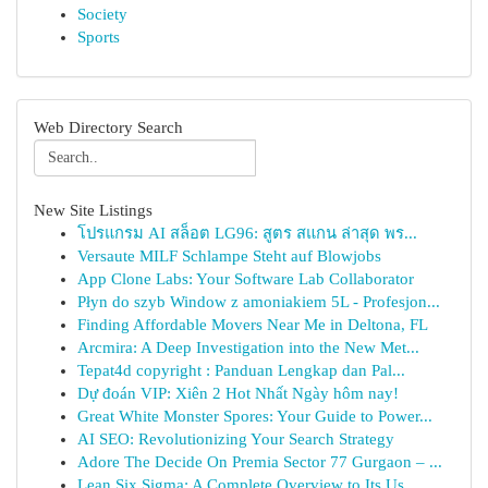
Society
Sports
Web Directory Search
New Site Listings
โปรแกรม AI สล็อต LG96: สูตร สแกน ล่าสุด พร...
Versaute MILF Schlampe Steht auf Blowjobs
App Clone Labs: Your Software Lab Collaborator
Płyn do szyb Window z amoniakiem 5L - Profesjon...
Finding Affordable Movers Near Me in Deltona, FL
Arcmira: A Deep Investigation into the New Met...
Tepat4d copyright : Panduan Lengkap dan Pal...
Dự đoán VIP: Xiên 2 Hot Nhất Ngày hôm nay!
Great White Monster Spores: Your Guide to Power...
AI SEO: Revolutionizing Your Search Strategy
Adore The Decide On Premia Sector 77 Gurgaon – ...
Lean Six Sigma: A Complete Overview to Its Us...