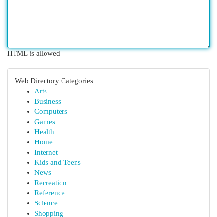
HTML is allowed
Web Directory Categories
Arts
Business
Computers
Games
Health
Home
Internet
Kids and Teens
News
Recreation
Reference
Science
Shopping