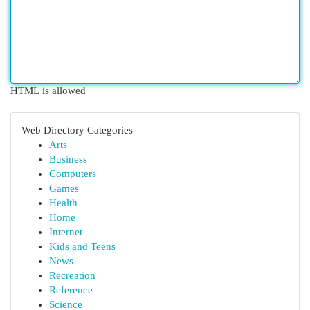
HTML is allowed
Web Directory Categories
Arts
Business
Computers
Games
Health
Home
Internet
Kids and Teens
News
Recreation
Reference
Science