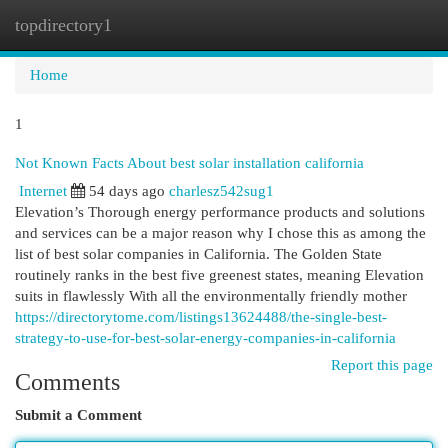
topdirectory1
Togg
navi
Home
1
Not Known Facts About best solar installation california
Internet
54 days ago
charlesz542sug1
Elevation’s Thorough energy performance products and solutions
and services can be a major reason why I chose this as among the
list of best solar companies in California. The Golden State
routinely ranks in the best five greenest states, meaning Elevation
suits in flawlessly With all the environmentally friendly mother
https://directorytome.com/listings13624488/the-single-best-
strategy-to-use-for-best-solar-energy-companies-in-california
Report this page
Comments
Submit a Comment