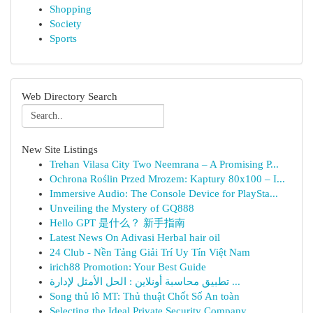
Shopping
Society
Sports
Web Directory Search
New Site Listings
Trehan Vilasa City Two Neemrana – A Promising P...
Ochrona Roślin Przed Mrozem: Kaptury 80x100 – I...
Immersive Audio: The Console Device for PlaySta...
Unveiling the Mystery of GQ888
Hello GPT 是什么？ 新手指南
Latest News On Adivasi Herbal hair oil
24 Club - Nền Tảng Giải Trí Uy Tín Việt Nam
irich88 Promotion: Your Best Guide
تطبيق محاسبة أونلاين : الحل الأمثل لإدارة ...
Song thủ lô MT: Thủ thuật Chốt Số An toàn
Selecting the Ideal Private Security Company...