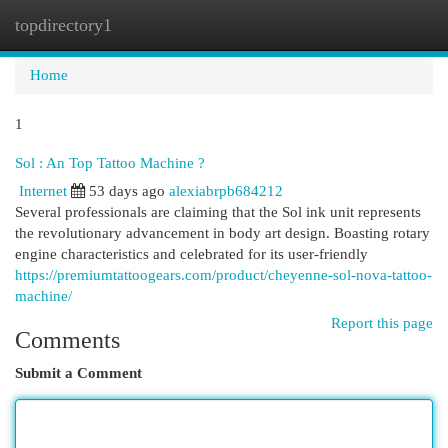
topdirectory1
Togg
navi
Home
1
Sol : An Top Tattoo Machine ?
Internet
53 days ago
alexiabrpb684212
Several professionals are claiming that the Sol ink unit represents
the revolutionary advancement in body art design. Boasting rotary
engine characteristics and celebrated for its user-friendly
https://premiumtattoogears.com/product/cheyenne-sol-nova-tattoo-
machine/
Report this page
Comments
Submit a Comment