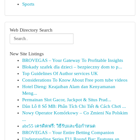
Sports
Web Directory Search
New Site Listings
BROVEGAS – Your Gateway To Profitable Insights
Blokady szafek dla dzieci – bezpieczny dom to p...
Top Guidelines Of Author services UK
Considerations To Know About Free porn tube videos
Hotel Dieng: Keajaiban Alam dan Kenyamanan
Meng...
Permainan Slot Gacor, Jackpot & Situs Prad...
Dàn Lô 8 Số MB: Phân Tích Chi Tiết & Cách Chơi ...
Nowy Operator Komórkowy – Co Zmieni Na Polskim
...
abr55 เครดิตฟรี: วิธีรับและข้อกำหนด
BROVEGAS – Your Entire Betting Companion
Understanding Series F11 Round Bar: Features an...