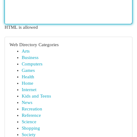
HTML is allowed
Web Directory Categories
Arts
Business
Computers
Games
Health
Home
Internet
Kids and Teens
News
Recreation
Reference
Science
Shopping
Society