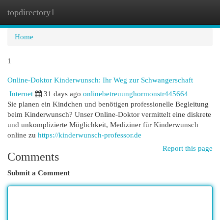
topdirectory1
Togg
navi
Home
1
Online-Doktor Kinderwunsch: Ihr Weg zur Schwangerschaft
Internet
31 days ago
onlinebetreuunghormonstr445664
Sie planen ein Kindchen und benötigen professionelle Begleitung
beim Kinderwunsch? Unser Online-Doktor vermittelt eine diskrete
und unkomplizierte Möglichkeit, Mediziner für Kinderwunsch
online zu
https://kinderwunsch-professor.de
Report this page
Comments
Submit a Comment