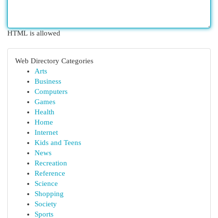
HTML is allowed
Web Directory Categories
Arts
Business
Computers
Games
Health
Home
Internet
Kids and Teens
News
Recreation
Reference
Science
Shopping
Society
Sports