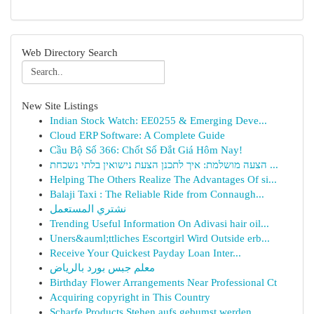
Web Directory Search
New Site Listings
Indian Stock Watch: EE0255 & Emerging Deve...
Cloud ERP Software: A Complete Guide
Cầu Bộ Số 366: Chốt Số Đắt Giá Hôm Nay!
הצעה מושלמת: איך לתכנן הצעת נישואין בלתי נשכחת ...
Helping The Others Realize The Advantages Of si...
Balaji Taxi : The Reliable Ride from Connaugh...
نشتري المستعمل
Trending Useful Information On Adivasi hair oil...
Uners&auml;ttliches Escortgirl Wird Outside erb...
Receive Your Quickest Payday Loan Inter...
معلم جبس بورد بالرياض
Birthday Flower Arrangements Near Professional Ct
Acquiring copyright in This Country
Scharfe Products Stehen aufs gebumst werden