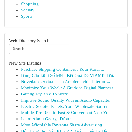
Shopping
Society
Sports
Web Directory Search
New Site Listings
Purchase Shipping Containers : Your Rural ...
Bảng Cầu Lô 3 Số MN - Kết Quả Đề VIP MB: Bắt...
Novedades Actuales en Ambientación Interior ...
Maximize Your Week: A Guide to Digital Planners
Getting My Xxx To Work
Improve Sound Quality With an Audio Capacitor
Electric Scooter Pallets: Your Wholesale Sourci...
Mobile Tire Repair: Fast & Convenient Near You
Learn About George Dfouni
Most Affordable Revenue Share Advertising ...
Hội Tụ 24club Sân Khu Vực Giải Thoải Đã Hàn...