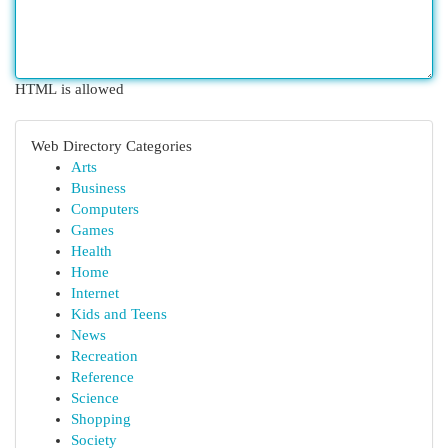
HTML is allowed
Web Directory Categories
Arts
Business
Computers
Games
Health
Home
Internet
Kids and Teens
News
Recreation
Reference
Science
Shopping
Society