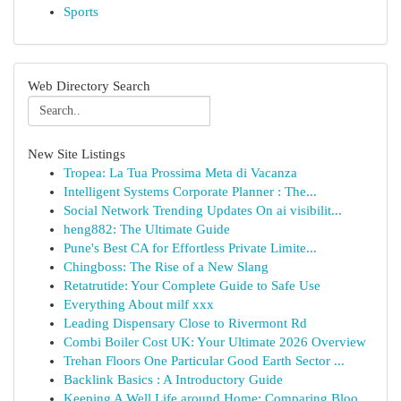
Sports
Web Directory Search
New Site Listings
Tropea: La Tua Prossima Meta di Vacanza
Intelligent Systems Corporate Planner : The...
Social Network Trending Updates On ai visibilit...
heng882: The Ultimate Guide
Pune's Best CA for Effortless Private Limite...
Chingboss: The Rise of a New Slang
Retatrutide: Your Complete Guide to Safe Use
Everything About milf xxx
Leading Dispensary Close to Rivermont Rd
Combi Boiler Cost UK: Your Ultimate 2026 Overview
Trehan Floors One Particular Good Earth Sector ...
Backlink Basics : A Introductory Guide
Keeping A Well Life around Home: Comparing Bloo...