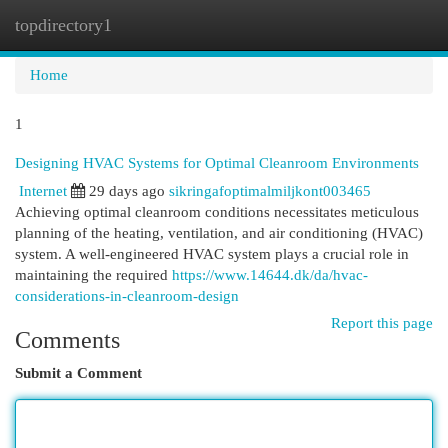
topdirectory1
Togg
navi
Home
1
Designing HVAC Systems for Optimal Cleanroom Environments
Internet
29 days ago
sikringafoptimalmiljkont003465
Achieving optimal cleanroom conditions necessitates meticulous
planning of the heating, ventilation, and air conditioning (HVAC)
system. A well-engineered HVAC system plays a crucial role in
maintaining the required
https://www.14644.dk/da/hvac-
considerations-in-cleanroom-design
Report this page
Comments
Submit a Comment