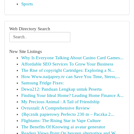
Sports
Web Directory Search
New Site Listings
Why Is Everyone Talking About Casino Card Games...
Affordable SEO Services To Grow Your Business
The Rise of copyright Cartridges: Exploring a N...
How Www.naijaprey.tv can Save You Time, Stress,...
Samsung Fridge Fixes:
Dewa212: Panduan Lengkap untuk Peserta
Finding Your Ideal Home? Leading Home Finance A...
My Precious Animal : A Tail of Friendship
Ovruxtali: A Comprehensive Review
{Ręcznik papierowy Perfecto 230 m – Paczka 2...
Flightams: The Rising Star in Vape Culture
The Benefits Of Knowing ai avatar generator
Readers Views Point On heygen alternative and W...