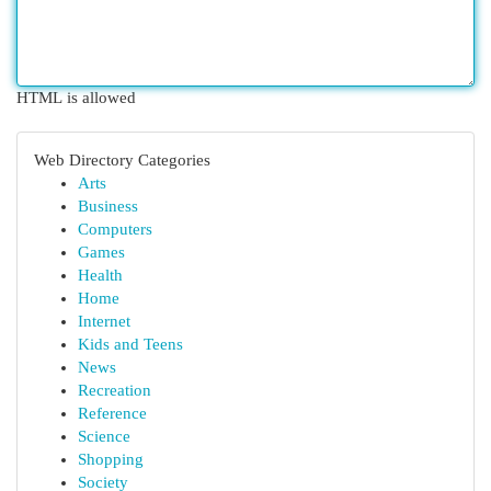
HTML is allowed
Web Directory Categories
Arts
Business
Computers
Games
Health
Home
Internet
Kids and Teens
News
Recreation
Reference
Science
Shopping
Society