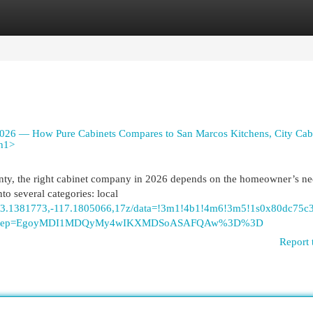
egories
Register
Login
026 — How Pure Cabinets Compares to San Marcos Kitchens, City Cab
/h1>
nty, the right cabinet company in 2026 depends on the homeowner’s ne
nto several categories: local
/@33.1381773,-117.1805066,17z/data=!3m1!4b1!4m6!3m5!1s0x80dc75
tu&g_ep=EgoyMDI1MDQyMy4wIKXMDSoASAFQAw%3D%3D
Report 