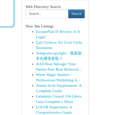
Web Directory Search
Search
New Site Listings
EscapePlan IS Review: Is It
Legit?
Çalı Uyducu: En Ucuz Uydu
Kurulumu
Telegramcopyright：最新版
本在哪里获取？
AAA Boat Salvage: Your
Hassle-Free Boat Removal...
White Magic Studios –
Professional Publishing A...
Amino Acid Supplements: A
Complete Guide
Geladeira Consul 334 Litros:
Guia Completo e Dicas
LOLER Inspections: A
Comprehensive Guide