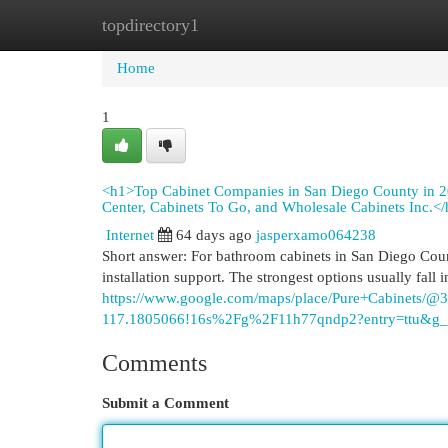
topdirectory1
Home
New Site Listings
Add Site
Cat
Home
1
<h1>Top Cabinet Companies in San Diego County in 2
Center, Cabinets To Go, and Wholesale Cabinets Inc.<
Internet
64 days ago
jasperxamo064238
Short answer: For bathroom cabinets in San Diego Cou
installation support. The strongest options usually fall i
https://www.google.com/maps/place/Pure+Cabinets
117.1805066!16s%2Fg%2F11h77qndp2?entry=t
Comments
Submit a Comment