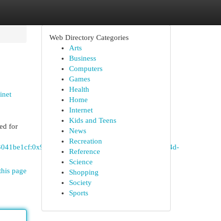
Web Directory Categories
Arts
Business
Computers
Games
Health
inet
Home
Internet
Kids and Teens
ed for
News
Recreation
c3041be1cf:0x948e234a07d82828!8m2!3d33.1381773!4d-
Reference
Science
this page
Shopping
Society
Sports