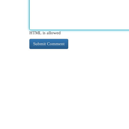
HTML is allowed