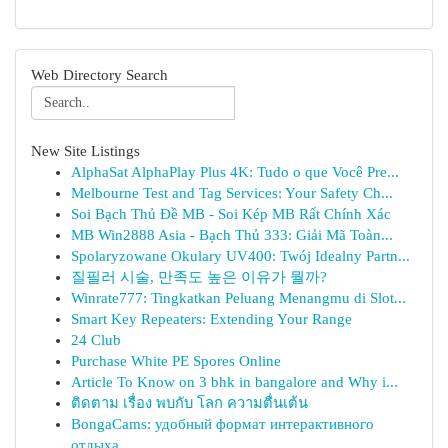
Web Directory Search
New Site Listings
AlphaSat AlphaPlay Plus 4K: Tudo o que Você Pre...
Melbourne Test and Tag Services: Your Safety Ch...
Soi Bạch Thủ Đề MB - Soi Kép MB Rất Chính Xác
MB Win2888 Asia - Bạch Thủ 333: Giải Mã Toàn...
Spolaryzowane Okulary UV400: Twój Idealny Partn...
질필러 시술, 만족도 높은 이유가 뭘까?
Winrate777: Tingkatkan Peluang Menangmu di Slot...
Smart Key Repeaters: Extending Your Range
24 Club
Purchase White PE Spores Online
Article To Know on 3 bhk in bangalore and Why i...
ติดตาม เรื่อง พบกับ โลก ความตื่นเต้น
BongaCams: удобный формат интерактивного
отдыха...