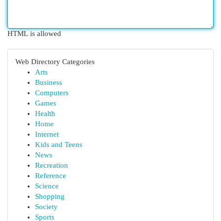
HTML is allowed
Web Directory Categories
Arts
Business
Computers
Games
Health
Home
Internet
Kids and Teens
News
Recreation
Reference
Science
Shopping
Society
Sports