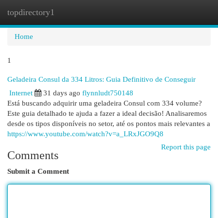
topdirectory1
Togg
navi
Home
1
Geladeira Consul da 334 Litros: Guia Definitivo de Conseguir
Internet
31 days ago
flynnludt750148
Está buscando adquirir uma geladeira Consul com 334 volume?
Este guia detalhado te ajuda a fazer a ideal decisão! Analisaremos
desde os tipos disponíveis no setor, até os pontos mais relevantes a
https://www.youtube.com/watch?v=a_LRxJGO9Q8
Report this page
Comments
Submit a Comment